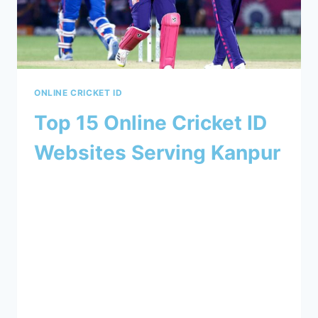
ONLINE CRICKET ID
Top 15 Online Cricket ID
Websites Serving Kanpur
By
admin
August 8, 2024
Cricket betting is a popular pastime in
India, and Kanpur is no exception. With so
many options available, finding the right
online cricket ID can be overwhelming. This
blog will guide you through the top 15
online cricket ID websites serving Kanpur,