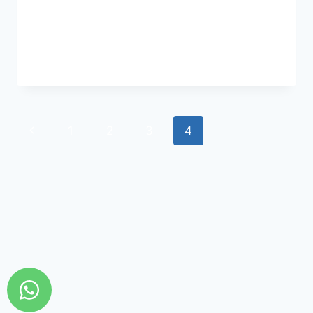
highlighting their features, benefits, and
how to choose the best one for you….
READ MORE
1
2
3
4