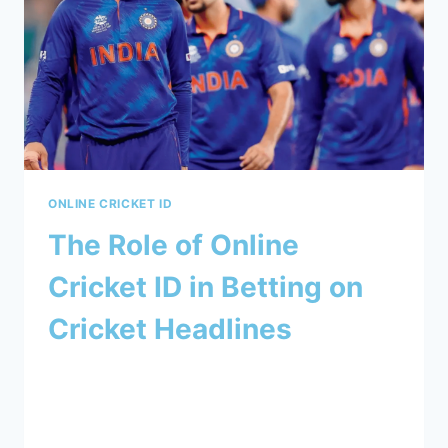
ONLINE CRICKET ID
The Role of Online
Cricket ID in Betting on
Cricket Headlines
By
admin
August 10, 2024
Cricket is more than just a game in India;
it’s a passion that drives millions of fans to