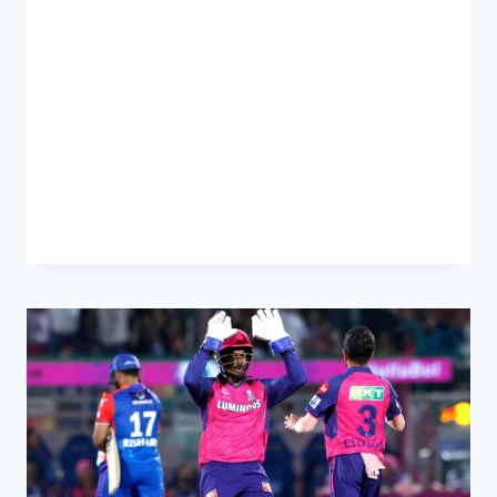
stay glued to their screens, especially when
significant cricketing events make
headlines. For those who enjoy betting on
these events, an online cricket ID is an
essential tool. But how does an online
cricket ID impact your…
READ MORE