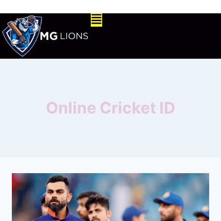
Online Cricket ID