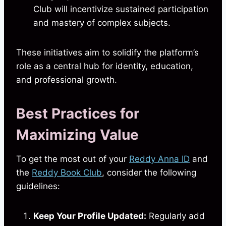
Club will incentivize sustained participation
and mastery of complex subjects.
These initiatives aim to solidify the platform’s
role as a central hub for identity, education,
and professional growth.
Best Practices for
Maximizing Value
To get the most out of your
Reddy Anna ID
and
the
Reddy Book Club
, consider the following
guidelines:
Keep Your Profile Updated:
Regularly add