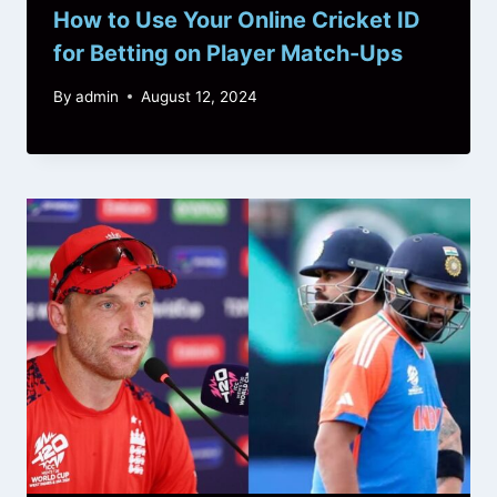
How to Use Your Online Cricket ID
for Betting on Player Match-Ups
By
admin
August 12, 2024