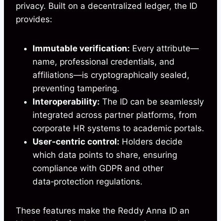
privacy. Built on a decentralized ledger, the ID
provides:
Immutable verification:
Every attribute—
name, professional credentials, and
affiliations—is cryptographically sealed,
preventing tampering.
Interoperability:
The ID can be seamlessly
integrated across partner platforms, from
corporate HR systems to academic portals.
User‑centric control:
Holders decide
which data points to share, ensuring
compliance with GDPR and other
data‑protection regulations.
These features make the Reddy Anna ID an