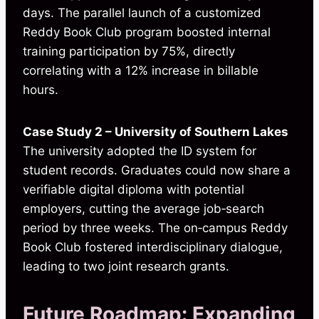
days. The parallel launch of a customized
Reddy Book Club program boosted internal
training participation by 75%, directly
correlating with a 12% increase in billable
hours.
Case Study 2 – University of Southern Lakes
The university adopted the ID system for
student records. Graduates could now share a
verifiable digital diploma with potential
employers, cutting the average job‑search
period by three weeks. The on‑campus Reddy
Book Club fostered interdisciplinary dialogue,
leading to two joint research grants.
Future Roadmap: Expanding