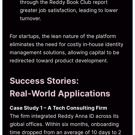
through the Reddy Book Club report
greater job satisfaction, leading to lower
turnover.
For startups, the lean nature of the platform
eliminates the need for costly in‑house identity
management solutions, allowing capital to be
redirected toward product development.
Success Stories:
Real‑World Applications
Case Study 1 – A Tech Consulting Firm
The firm integrated Reddy Anna ID across its
global offices. Within six months, onboarding
time dropped from an average of 10 days to 2