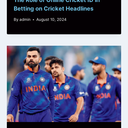
Betting on Cricket Headlines
By
admin
August 10, 2024