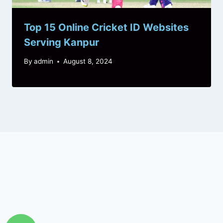
Top 15 Online Cricket ID Websites
Serving Kanpur
By
admin
August 8, 2024