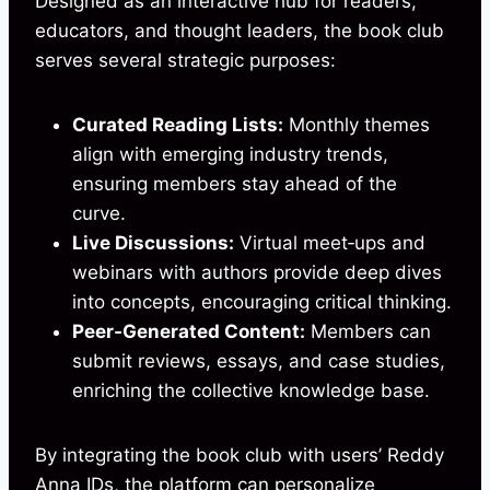
Designed as an interactive hub for readers,
educators, and thought leaders, the book club
serves several strategic purposes:
Curated Reading Lists:
Monthly themes
align with emerging industry trends,
ensuring members stay ahead of the
curve.
Live Discussions:
Virtual meet‑ups and
webinars with authors provide deep dives
into concepts, encouraging critical thinking.
Peer‑Generated Content:
Members can
submit reviews, essays, and case studies,
enriching the collective knowledge base.
By integrating the book club with users’ Reddy
Anna IDs, the platform can personalize