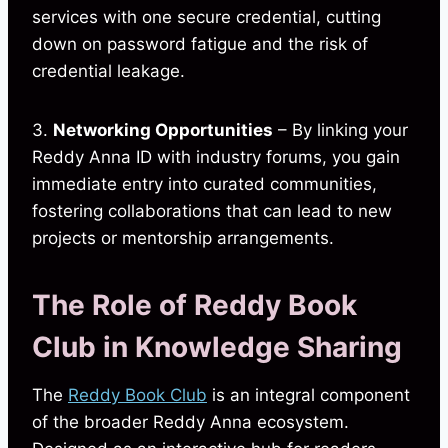
services with one secure credential, cutting
down on password fatigue and the risk of
credential leakage.
3.
Networking Opportunities
– By linking your
Reddy Anna ID with industry forums, you gain
immediate entry into curated communities,
fostering collaborations that can lead to new
projects or mentorship arrangements.
The Role of Reddy Book
Club in Knowledge Sharing
The
Reddy Book Club
is an integral component
of the broader Reddy Anna ecosystem.