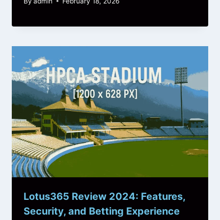
By
admin
February 18, 2026
Lotus365 Review 2024: Features,
Security, and Betting Experience