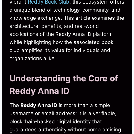
vibrant
Reddy Book Club
, this ecosystem offers
a unique blend of technology, community, and
knowledge exchange. This article examines the
architecture, benefits, and real‑world
applications of the Reddy Anna ID platform
while highlighting how the associated book
club amplifies its value for individuals and
organizations alike.
Understanding the Core of
Reddy Anna ID
The
Reddy Anna ID
is more than a simple
username or email address; it is a verifiable,
blockchain‑backed digital identity that
guarantees authenticity without compromising