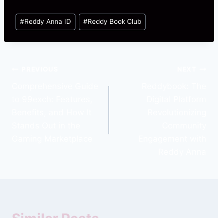
#
Reddy Anna ID
#
Reddy Book Club
PREVIOUS
NEXT
Comprehensive Guide
Reddybook: The
to 99exch: Features,
Digital Platform
Benefits, and How It
Revolutionizing
Stands Out in the
Community
Gaming Marketplace
Engagement with
Reddy Anna