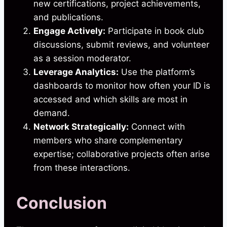
new certifications, project achievements,
and publications.
Engage Actively:
Participate in book club
discussions, submit reviews, and volunteer
as a session moderator.
Leverage Analytics:
Use the platform’s
dashboards to monitor how often your ID is
accessed and which skills are most in
demand.
Network Strategically:
Connect with
members who share complementary
expertise; collaborative projects often arise
from these interactions.
Conclusion