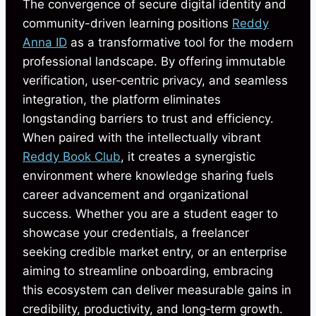
The convergence of secure digital identity and
community-driven learning positions
Reddy
Anna ID
as a transformative tool for the modern
professional landscape. By offering immutable
verification, user‑centric privacy, and seamless
integration, the platform eliminates
longstanding barriers to trust and efficiency.
When paired with the intellectually vibrant
Reddy Book Club
, it creates a synergistic
environment where knowledge sharing fuels
career advancement and organizational
success. Whether you are a student eager to
showcase your credentials, a freelancer
seeking credible market entry, or an enterprise
aiming to streamline onboarding, embracing
this ecosystem can deliver measurable gains in
credibility, productivity, and long‑term growth.