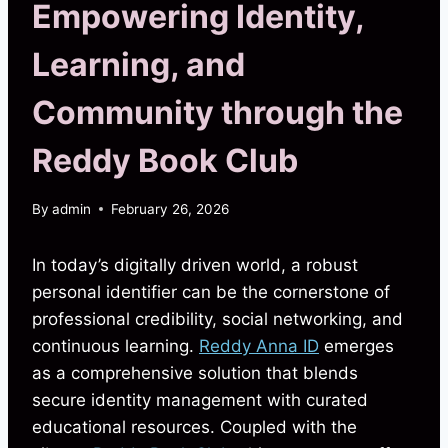
Empowering Identity,
Learning, and
Community through the
Reddy Book Club
By
admin
February 26, 2026
In today’s digitally driven world, a robust
personal identifier can be the cornerstone of
professional credibility, social networking, and
continuous learning.
Reddy Anna ID
emerges
as a comprehensive solution that blends
secure identity management with curated
educational resources. Coupled with the