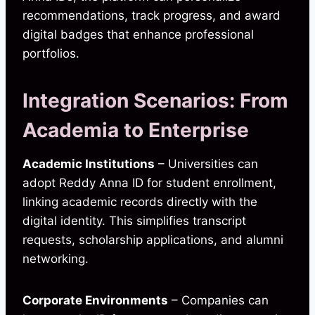
recommendations, track progress, and award
digital badges that enhance professional
portfolios.
Integration Scenarios: From
Academia to Enterprise
Academic Institutions
– Universities can
adopt Reddy Anna ID for student enrollment,
linking academic records directly with the
digital identity. This simplifies transcript
requests, scholarship applications, and alumni
networking.
Corporate Environments
– Companies can