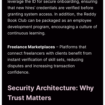
leverage the ID for secure onboarding, ensuring
that new hires’ credentials are verified before
granting system access. In addition, the Reddy
Book Club can be packaged as an employee
development program, encouraging a culture of
continuous learning.
Freelance Marketplaces
– Platforms that
connect freelancers with clients benefit from
instant verification of skill sets, reducing
disputes and increasing transaction
confidence.
Security Architecture: Why
Trust Matters