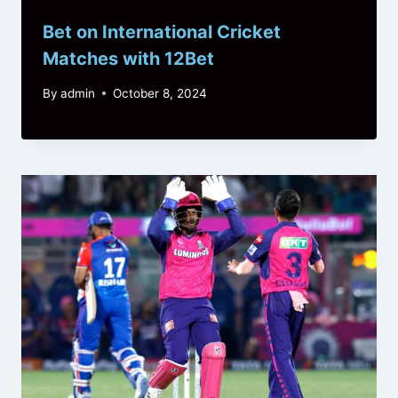
Bet on International Cricket
Matches with 12Bet
By
admin
October 8, 2024