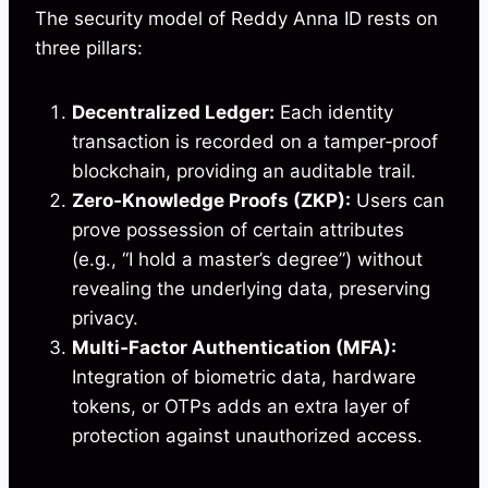
The security model of Reddy Anna ID rests on
three pillars:
Decentralized Ledger:
Each identity
transaction is recorded on a tamper‑proof
blockchain, providing an auditable trail.
Zero‑Knowledge Proofs (ZKP):
Users can
prove possession of certain attributes
(e.g., “I hold a master’s degree”) without
revealing the underlying data, preserving
privacy.
Multi‑Factor Authentication (MFA):
Integration of biometric data, hardware
tokens, or OTPs adds an extra layer of
protection against unauthorized access.