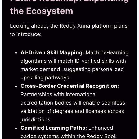
the Ecosystem
Looking ahead, the Reddy Anna platform plans
to introduce:
AI‑Driven Skill Mapping:
Machine‑learning
algorithms will match ID‑verified skills with
market demand, suggesting personalized
upskilling pathways.
Cross‑Border Credential Recognition:
Partnerships with international
accreditation bodies will enable seamless
validation of degrees and licenses across
jurisdictions.
Gamified Learning Paths:
Enhanced
badge systems within the Reddy Book