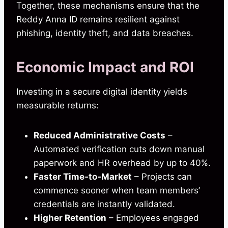
Together, these mechanisms ensure that the
Reddy Anna ID remains resilient against
phishing, identity theft, and data breaches.
Economic Impact and ROI
Investing in a secure digital identity yields
measurable returns:
Reduced Administrative Costs
–
Automated verification cuts down manual
paperwork and HR overhead by up to 40%.
Faster Time‑to‑Market
– Projects can
commence sooner when team members’
credentials are instantly validated.
Higher Retention
– Employees engaged