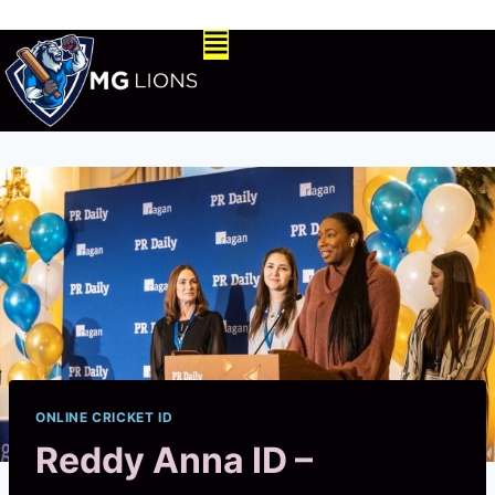
ONLINE CRICKET ID
Reddy Anna ID –