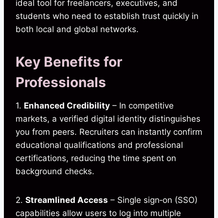
ideal tool for freelancers, executives, and
students who need to establish trust quickly in
both local and global networks.
Key Benefits for
Professionals
1.
Enhanced Credibility
– In competitive
markets, a verified digital identity distinguishes
you from peers. Recruiters can instantly confirm
educational qualifications and professional
certifications, reducing the time spent on
background checks.
2.
Streamlined Access
– Single sign‑on (SSO)
capabilities allow users to log into multiple