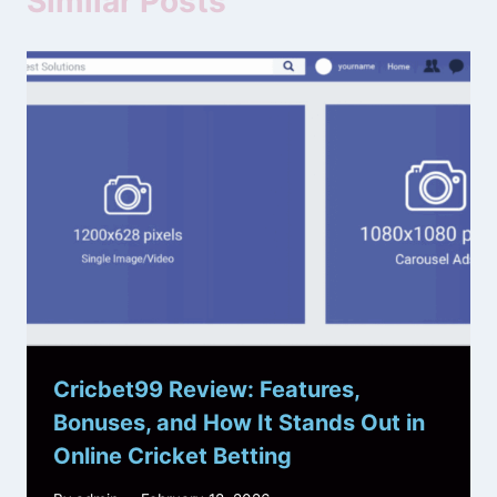
Similar Posts
Cricbet99 Review: Features,
Bonuses, and How It Stands Out in
Online Cricket Betting