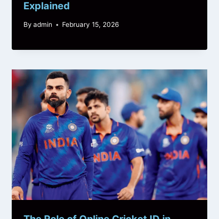
Explained
By
admin
February 15, 2026
The Role of Online Cricket ID in