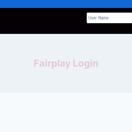
Fairplay Login