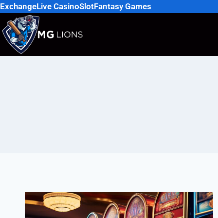
Exchange
Live Casino
Slot
Fantasy Games