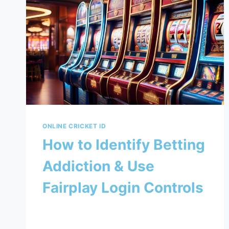
ONLINE CRICKET ID
How to Identify Betting
Addiction & Use
Fairplay Login Controls
By
admin
February 11, 2025