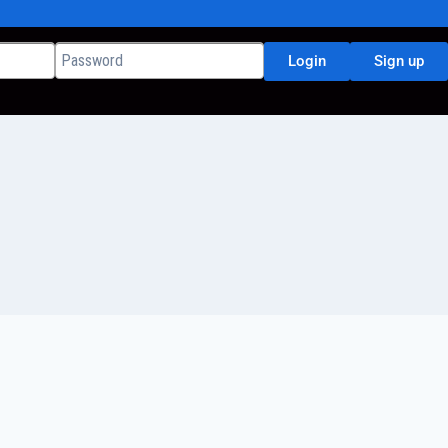
Login
Sign up