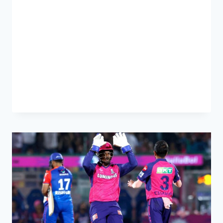
stay glued to their screens, especially when
significant cricketing events make
headlines. For those who enjoy betting on
these events, an online cricket ID is an
essential tool. But how does an online
cricket ID impact your…
READ MORE