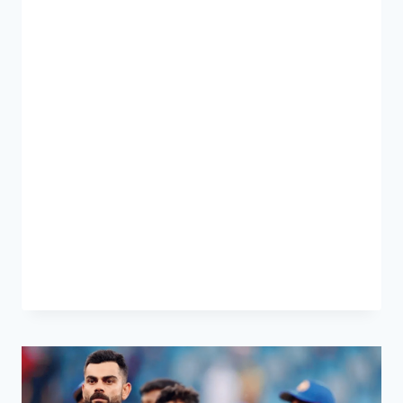
By
admin
August 13, 2024
The Indian Premier League (IPL) is not only
a spectacular cricket tournament but also a
thrilling opportunity for betting enthusiasts.
One of the exciting aspects of IPL betting is
session market betting. This blog will guide
you through how to bet on session markets
in IPL matches, focusing on high bet
volumes and the benefits…
READ MORE