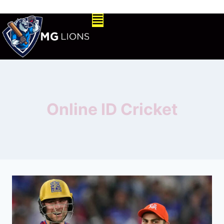
Online ID Cricket