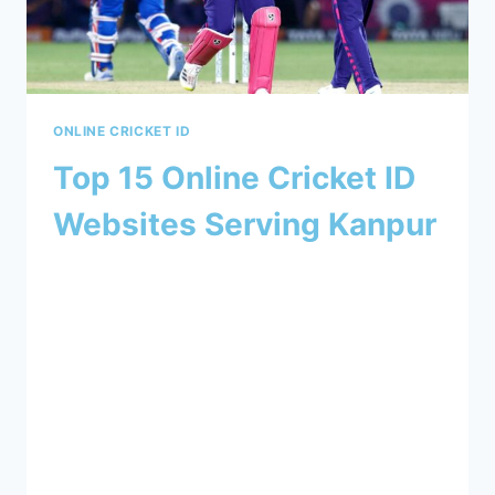
ONLINE CRICKET ID
Top 15 Online Cricket ID
Websites Serving Kanpur
By
admin
August 8, 2024
Cricket betting is a popular pastime in
India, and Kanpur is no exception. With so
many options available, finding the right
online cricket ID can be overwhelming. This
blog will guide you through the top 15
online cricket ID websites serving Kanpur,