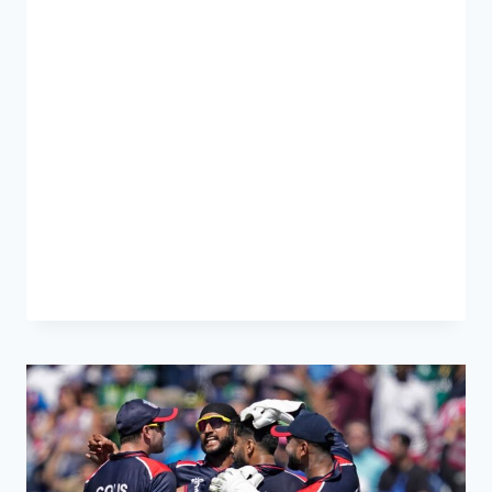
profitable, especially when you use an
Online Cricket ID strategically. These key
moments often influence the outcome of
the match, offering excellent opportunities
for well-timed bets. Here’s an in-depth
guide on how to effectively place your bets
during these high-stakes phases.
Understanding Crucial…
READ MORE