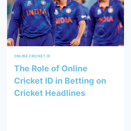
ONLINE CRICKET ID
The Role of Online
Cricket ID in Betting on
Cricket Headlines
By
admin
August 10, 2024
Cricket is more than just a game in India;
it’s a passion that drives millions of fans to