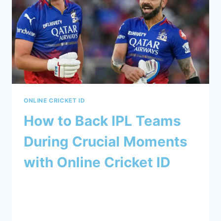
ONLINE CRICKET ID
How to Back IPL Teams
During Crucial Moments
with Online Cricket ID
By
admin
August 14, 2024
Betting on IPL teams during crucial
moments can be both thrilling and