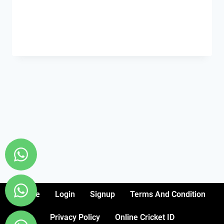
highlighting their features, benefits, and
how to choose the best one for you….
READ MORE
Home
Login
Signup
Terms And Condition
Privacy Policy
Online Cricket ID