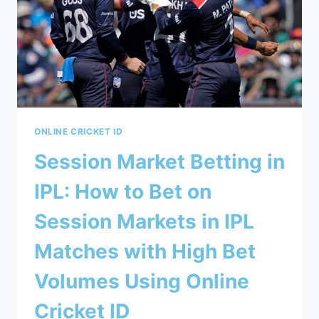
ONLINE CRICKET ID
Session Market Betting in
IPL: How to Bet on
Session Markets in IPL
Matches with High Bet
Volumes Using Online
Cricket ID