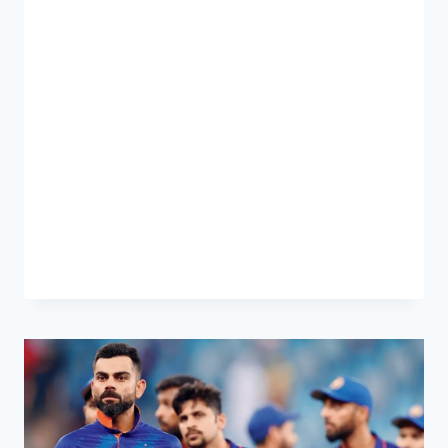
Cricket betting has grown significantly in
India, with many enthusiasts now exploring
various betting markets to enhance their
experience. One of the most intriguing
options available is betting on player
match-ups. If you’re based in Hyderabad
and have an Online Cricket ID, you have a
fantastic opportunity to dive into this
exciting betting market. This…
READ MORE