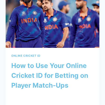
ONLINE CRICKET ID
How to Use Your Online
Cricket ID for Betting on
Player Match-Ups
By
admin
August 12, 2024